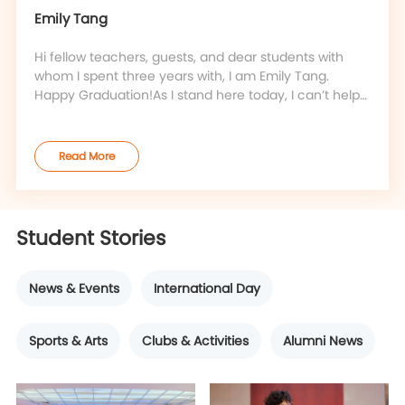
Emily Tang
Hi fellow teachers, guests, and dear students with
whom I spent three years with, I am Emily Tang.
Happy Graduation!As I stand here today, I can’t help
but feel a strange sense of deja vu.Flashback to the
first day of our class, I remember the moment when
Ford first introduced our classes’ names at the same
Read More
position as I do now. I was in the backseat staring at
this stage a
Student Stories
News & Events
International Day
Sports & Arts
Clubs & Activities
Alumni News