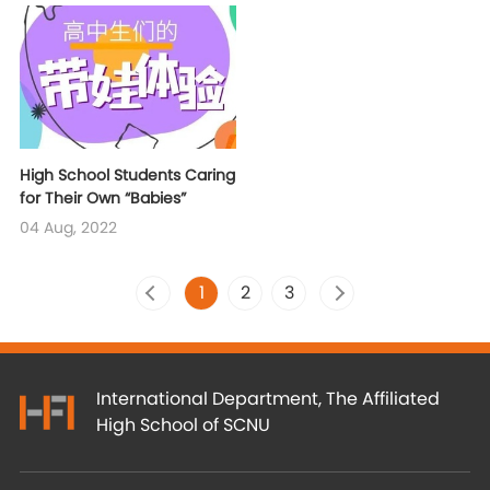
High School Students Caring
for Their Own “Babies”
04 Aug, 2022
1
2
3
International Department, The Affiliated
High School of SCNU