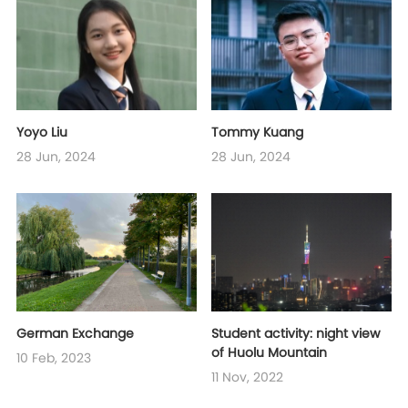
Yoyo Liu
Tommy Kuang
28 Jun, 2024
28 Jun, 2024
German Exchange
Student activity: night view
of Huolu Mountain
10 Feb, 2023
11 Nov, 2022