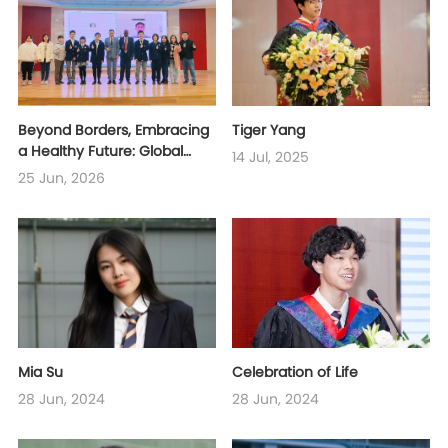
Beyond Borders, Embracing
Tiger Yang
a Healthy Future: Global
14 Jul, 2025
Youth Collaborate on a
25 Jun, 2026
Blueprint for Public Health
Mia Su
Celebration of Life
28 Jun, 2024
28 Jun, 2024