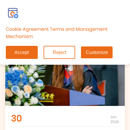
CN
Cookie Agreement Terms and Management
Mechanism
Accept
Reject
Customize
30
Jun
2026