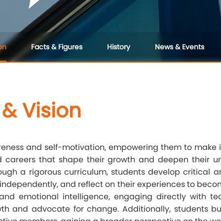
on
Facts & Figures
History
News & Events
 & Vision
wareness and self-motivation, empowering them to make 
d careers that shape their growth and deepen their und
hrough a rigorous curriculum, students develop critical a
 independently, and reflect on their experiences to becom
ls and emotional intelligence, engaging directly with t
th and advocate for change. Additionally, students 