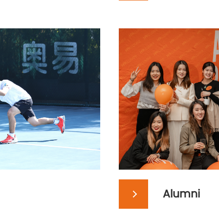
Alumni