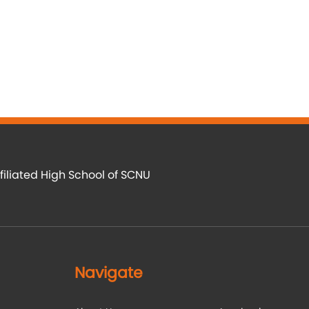
filiated High School of SCNU
Navigate