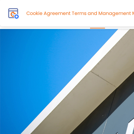
Cookie Agreement Terms and Management
HOME
About Us
Admissi