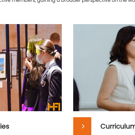
 active members, gaining a broader perspective on the w
ies
Curriculu