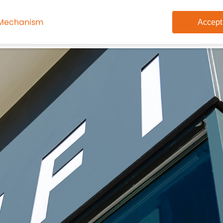
 Mechanism
Accept
on
Academics
Student Life
Alumni
Join Us
Cont