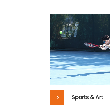
Sports & Art