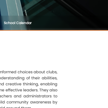
School Calendar
informed choices about clubs,
erstanding of their abilities,
nd creative thinking, enabling
e effective leaders. They also
eachers and administrators to
build community awareness by