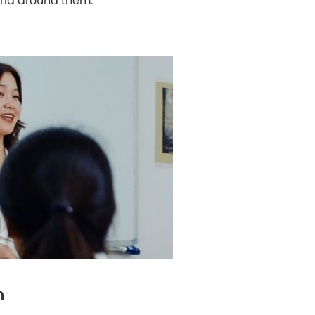
orld around them.
m