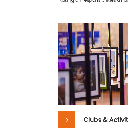
taking on responsibilities as
Clubs & Activit