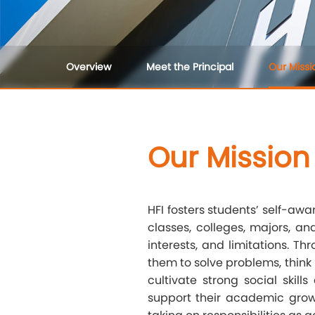
Overview
Meet the Principal
Our Missi
Our Mission
HFI fosters students’ self-a
classes, colleges, majors, an
interests, and limitations. T
them to solve problems, think
cultivate strong social skil
support their academic grow