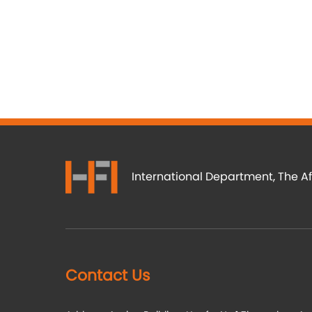
International Department, The Af
Contact Us