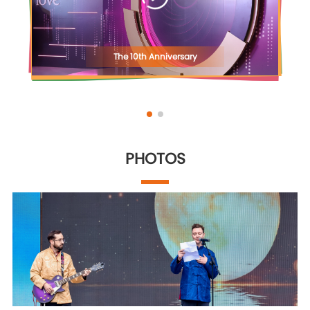
The 10th Anniversary
PHOTOS