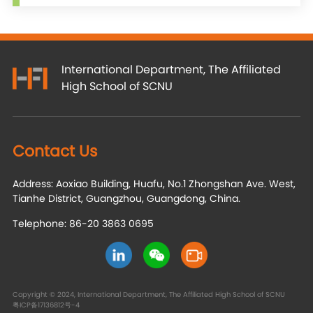
International Department, The Affiliated
High School of SCNU
Contact Us
Address: Aoxiao Building, Huafu, No.1 Zhongshan Ave. West,
Tianhe District, Guangzhou, Guangdong, China.
Telephone: 86-20 3863 0695
Copyright © 2024, International Department, The Affiliated High School of SCNU
粤ICP备17136812号-4