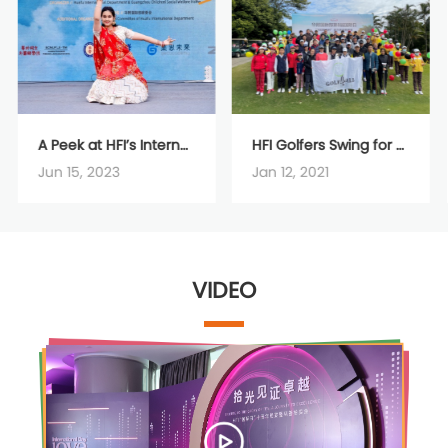
A Peek at HFI’s International day through Greece and India
HFI Golfers Swing for Charity
Jun 15, 2023
Jan 12, 2021
VIDEO