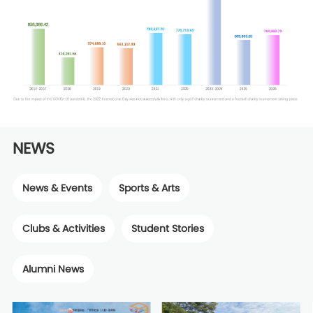
NEWS
News & Events
Sports & Arts
Clubs & Activities
Student Stories
Alumni News