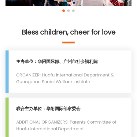
Bless children, cheer for love
主办单位：华附国际部、广州市社会福利院
ORGANIZER: Huafu International Department &
Guangzhou Social Welfare Institute
联合主办单位：华附国际部家委会
ADDITIONAL ORGANIZERS: Parents Committee of
Huafu lnternational Department