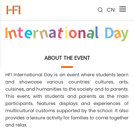
CN
ABOUT THE EVENT
HFI International Day is an event where students learn
and showcase various countries' cultures, arts,
cuisines, and humanities to the society and to parents.
This event, with students and parents as the main
participants, features displays and experiences of
multicultural customs supported by the school. It also
provides a leisure activity for families to come together
and relax.