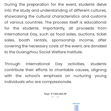
During the preparation for the event, students delve
into the study and understanding of different cultures,
showcasing the cultural characteristics and customs
of various countries. The process itself is educational
for the students. Importantly, all proceeds from
International Day, such as food sales, auctions, ticket
sales, booth rentals, sponsorship income, after
covering the necessary costs of the event, are donated
to the Guangzhou Social Welfare Institute.
Through International Day activities, students
contribute their efforts to charitable causes, aligning
with the school's emphasis on nurturing young
individuals who are compassionate.